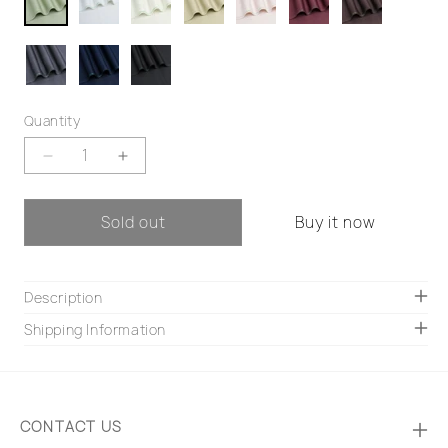
Quantity
Decrease
Increase
quantity
quantity
for
for
Sold out
Buy it now
Titan
Titan
Description
Shipping Information
CONTACT US