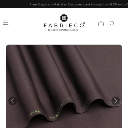
Skip to
Free Shipping in Pakistan
Customer care timings from 9:00 am to 0
content
Cart