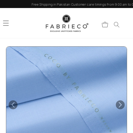
Skip to
Free Shipping in Pakistan
Customer care timings from 9:00 am to 0
content
Cart