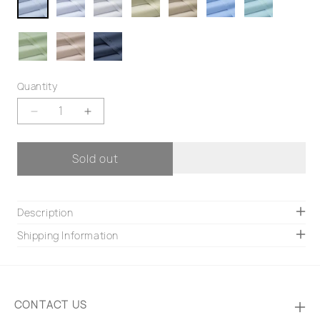
Quantity
Decrease
Increase
quantity
quantity
for
for
Sold out
Coco
Coco
Description
Shipping Information
CONTACT US